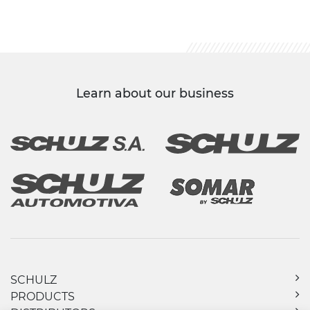
Learn about our business
SCHULZ
PRODUCTS