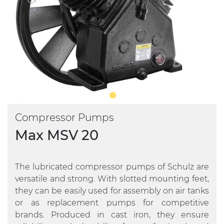
Compressor Pumps
Max MSV 20
The lubricated compressor pumps of Schulz are
versatile and strong. With slotted mounting feet,
they can be easily used for assembly on air tanks
or as replacement pumps for competitive
brands. Produced in cast iron, they ensure