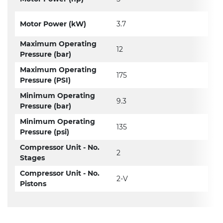
Motor Power (kW)
3.7
Maximum Operating
12
Pressure (bar)
Maximum Operating
175
Pressure (PSI)
Minimum Operating
9.3
Pressure (bar)
Minimum Operating
135
Pressure (psi)
Compressor Unit - No.
2
Stages
Compressor Unit - No.
2-V
Pistons