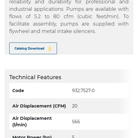
reliability and durability for professional and
industrial applications. Pumps are available with
flows of 5.2 to 80 cfm (cubic feet/min). To
facilitate assembly, pumps are supplied with
flywheel and metal intake silencers.
Catalog Download
Technical Features
Code
932.7527-0
Air Displacement (CFM)
20
Air Displacement
566
(l/min)
Motor Power (hp)
5