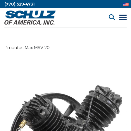
(770) 529-4731
Produtos
Max MSV 20