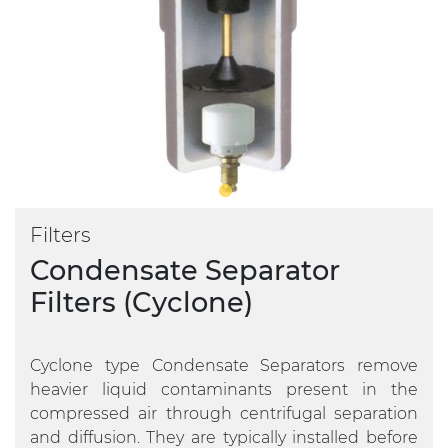
Filters
Condensate Separator
Filters (Cyclone)
Cyclone type Condensate Separators remove
heavier liquid contaminants present in the
compressed air through centrifugal separation
and diffusion. They are typically installed before