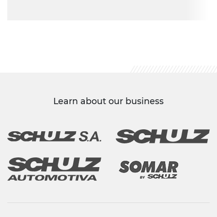
Learn about our business