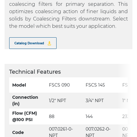
coalescing filters for primary separation. This
optimizes coalescing action of finer liquids and
solids by Coalescing Filters downstream. Select
the model which best suits your application.
Catalog Download
Technical Features
Model
FSCS 090
FSCS 145
FSCS 
Connection
1/2" NPT
3/4" NPT
1" NPT
(in)
Flow (CFM)
88
144
232
@100 PSI
007.0261-0-
007.0262-0-
007.02
Code
NPT
NPT
NPT