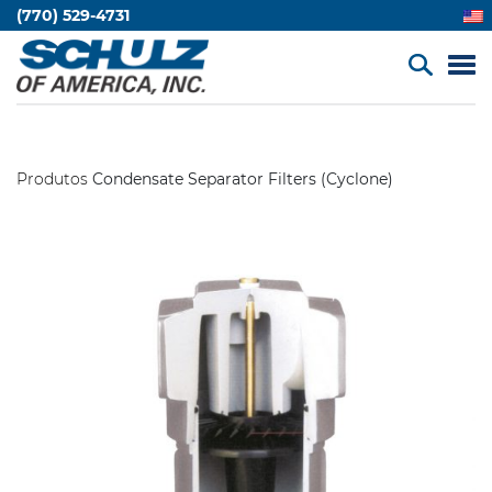
(770) 529-4731
Produtos
Condensate Separator Filters (Cyclone)