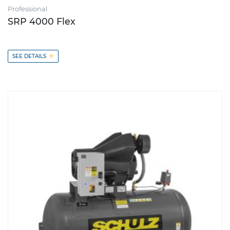
Professional
SRP 4000 Flex
+
SEE DETAILS