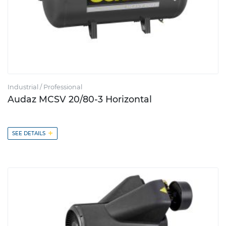
Industrial / Professional
Audaz MCSV 20/80-3 Horizontal
+
SEE DETAILS