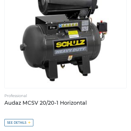
Professional
Audaz MCSV 20/20-1 Horizontal
+
SEE DETAILS