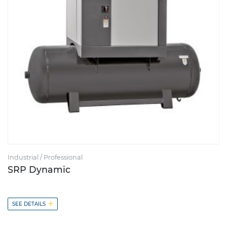
Industrial / Professional
SRP Dynamic
+
SEE DETAILS