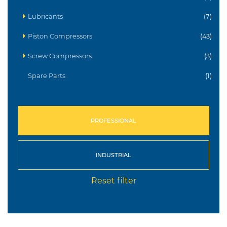
Lubricants
(7)
Piston Compressors
(43)
Screw Compressors
(3)
Spare Parts
(1)
PROFESSIONAL
INDUSTRIAL
Reset filter