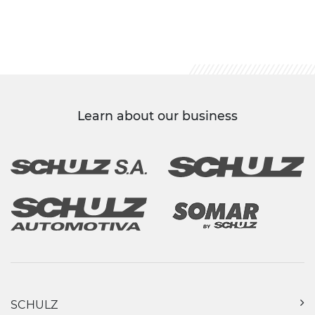
Learn about our business
SCHULZ