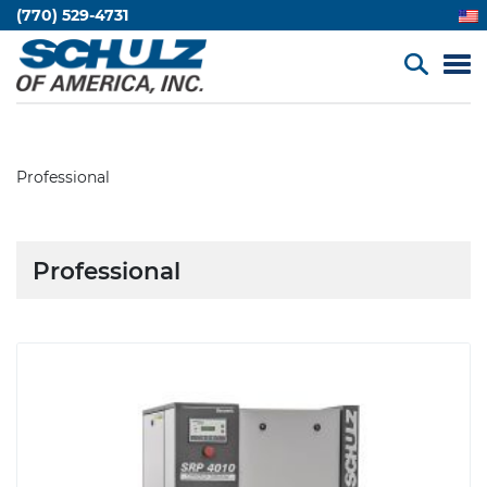
(770) 529-4731
Professional
Professional