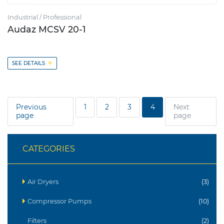
Industrial / Professional
Audaz MCSV 20-1
+
SEE DETAILS
Previous
1
2
3
4
Next
page
page
CATEGORIES
Air Dryers
(3)
Compressor Pumps
(10)
Filters
(2)