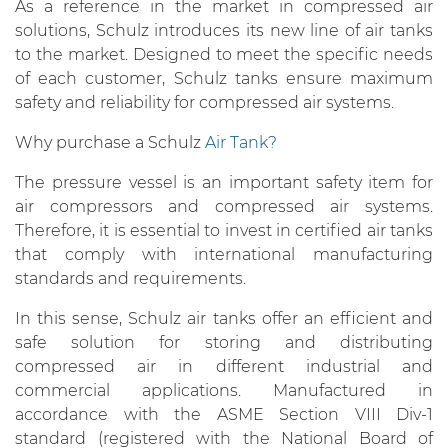
As a reference in the market in compressed air
solutions, Schulz introduces its new line of air tanks
to the market. Designed to meet the specific needs
of each customer, Schulz tanks ensure maximum
safety and reliability for compressed air systems.
Why purchase a Schulz
Air Tank?
The pressure vessel is an important safety item for
air compressors and compressed air systems.
Therefore, it is essential to invest in certified air tanks
that comply with international manufacturing
standards and requirements.
In this sense, Schulz air tanks offer an efficient and
safe solution for storing and distributing
compressed air in different industrial and
commercial applications. Manufactured in
accordance with the ASME Section VIII Div-1
standard (registered with the National Board of