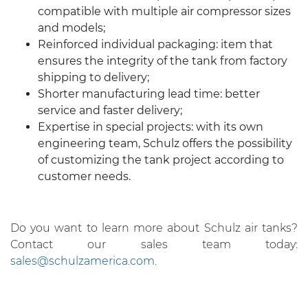
compatible with multiple air compressor sizes
and models;
Reinforced individual packaging: item that
ensures the integrity of the tank from factory
shipping to delivery;
Shorter manufacturing lead time: better
service and faster delivery;
Expertise in special projects: with its own
engineering team, Schulz offers the possibility
of customizing the tank project according to
customer needs.
Do you want to learn more about Schulz air tanks?
Contact our sales team today:
sales@schulzamerica.com
.