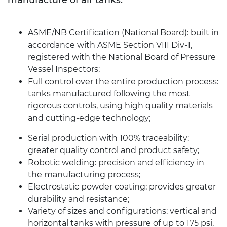
ASME/NB Certification (National Board): built in
accordance with ASME Section VIII Div-1,
registered with the National Board of Pressure
Vessel Inspectors;
Full control over the entire production process:
tanks manufactured following the most
rigorous controls, using high quality materials
and cutting-edge technology;
Serial production with 100% traceability:
greater quality control and product safety;
Robotic welding: precision and efficiency in
the manufacturing process;
Electrostatic powder coating: provides greater
durability and resistance;
Variety of sizes and configurations: vertical and
horizontal tanks with pressure of up to 175 psi,