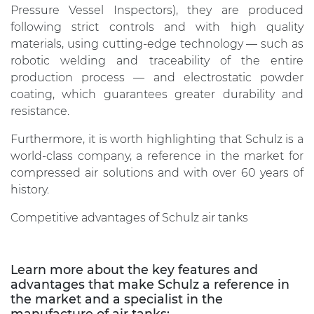
Pressure Vessel Inspectors), they are produced
following strict controls and with high quality
materials, using cutting-edge technology — such as
robotic welding and traceability of the entire
production process — and electrostatic powder
coating, which guarantees greater durability and
resistance.
Furthermore, it is worth highlighting that Schulz is a
world-class company, a reference in the market for
compressed air solutions and with over 60 years of
history.
Competitive advantages of Schulz air tanks
Learn more about the key features and
advantages that make Schulz a reference in
the market and a specialist in the
manufacture of air tanks: