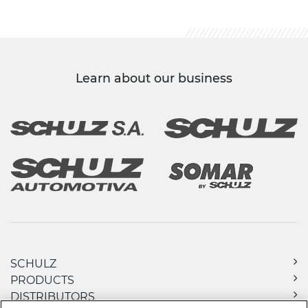
Learn about our business
SCHULZ
PRODUCTS
DISTRIBUTORS