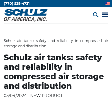
(770) 529-4731
Schulz air tanks: safety and reliability in compressed air
storage and distribution
Schulz air tanks: safety
and reliability in
compressed air storage
and distribution
03/04/2024 - NEW PRODUCT