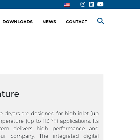
DOWNLOADS
NEWS
CONTACT
ture
 dryers are designed for high inlet (up
erature (up to 113 °F) applications. Its
ystem delivers high performance and
our company. The integrated digital