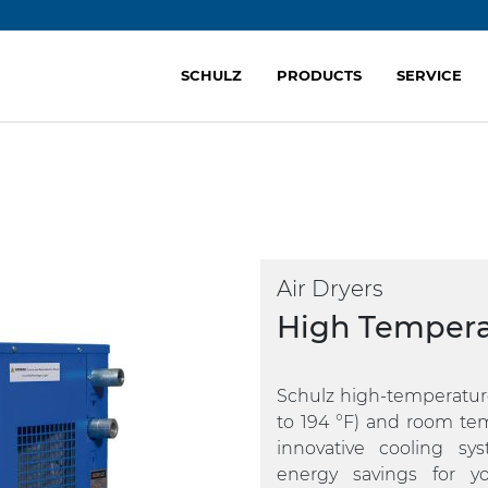
SCHULZ
PRODUCTS
SERVICE
Air Dryers
High Tempera
Schulz high-temperature
to 194 °F) and room temp
innovative cooling s
energy savings for y