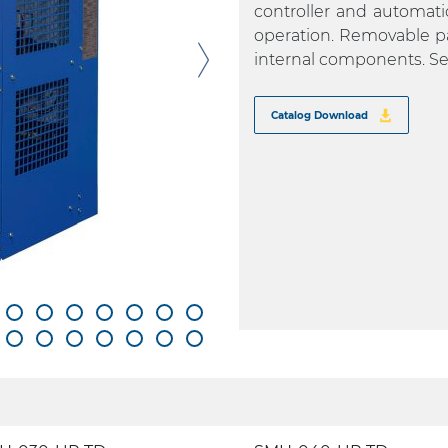
controller and automati
operation. Removable pa
internal components. Se
Catalog Download