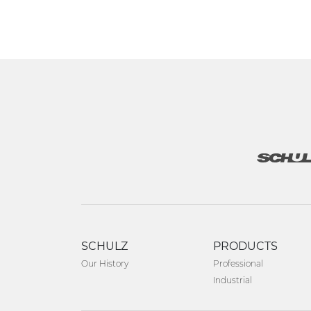
SCHULZ
PRODUCTS
Our History
Professional
Industrial