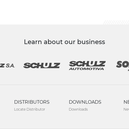
Learn about our business
DISTRIBUTORS
DOWNLOADS
N
Locate Distributor
Downloads
Ne