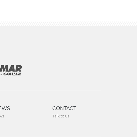
EWS
CONTACT
ws
Talk to us