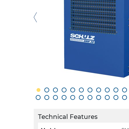
Technical Features