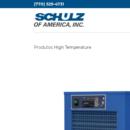
(770) 529-4731
Produtos
High Temperature