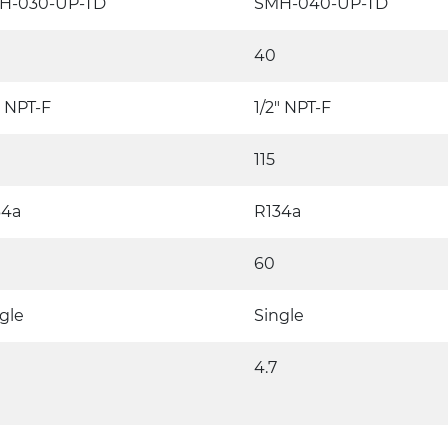
H-030-UP-TD
SMH-040-UP-TD
40
" NPT-F
1/2" NPT-F
115
34a
R134a
60
gle
Single
4.7