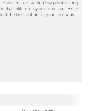
c drain ensure stable dew point during
nels facilitate easy and quick access to
lect the best option for your company.