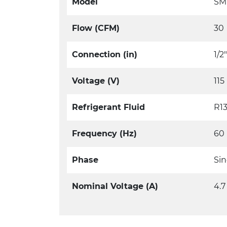
Model
SM
Flow (CFM)
30
Connection (in)
1/2
Voltage (V)
115
Refrigerant Fluid
R1
Frequency (Hz)
60
Phase
Sin
Nominal Voltage (A)
4.7