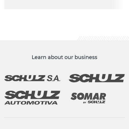
Learn about our business