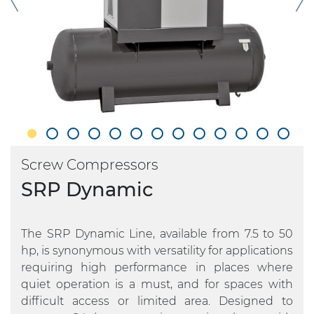
Screw Compressors
SRP Dynamic
The SRP Dynamic Line, available from 7.5 to 50
hp, is synonymous with versatility for applications
requiring high performance in places where
quiet operation is a must, and for spaces with
difficult access or limited area. Designed to