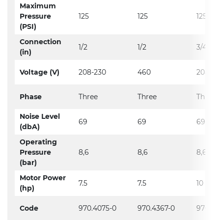
Maximum
Pressure
125
125
125
(PSI)
Connection
1/2
1/2
3/4
(in)
Voltage (V)
208-230
460
208-23
Phase
Three
Three
Three
Noise Level
69
69
69
(dbA)
Operating
Pressure
8,6
8,6
8,6
(bar)
Motor Power
7.5
7.5
10
(hp)
Code
970.4075-0
970.4367-0
970.39