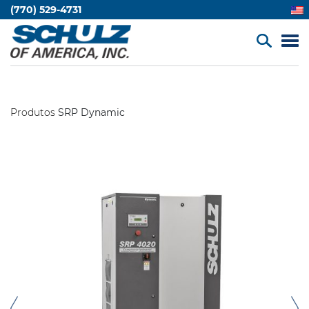
(770) 529-4731
Produtos
SRP Dynamic