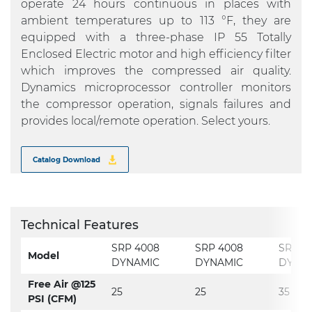
operate 24 hours continuous in places with
ambient temperatures up to 113 °F, they are
equipped with a three-phase IP 55 Totally
Enclosed Electric motor and high efficiency filter
which improves the compressed air quality.
Dynamics microprocessor controller monitors
the compressor operation, signals failures and
provides local/remote operation. Select yours.
Catalog Download
Technical Features
SRP 4008
SRP 4008
SRP 4
Model
DYNAMIC
DYNAMIC
DYNA
Free Air @125
25
25
35
PSI (CFM)