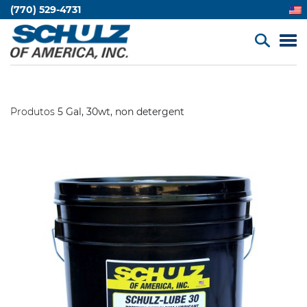
(770) 529-4731
Produtos
5 Gal, 30wt, non detergent