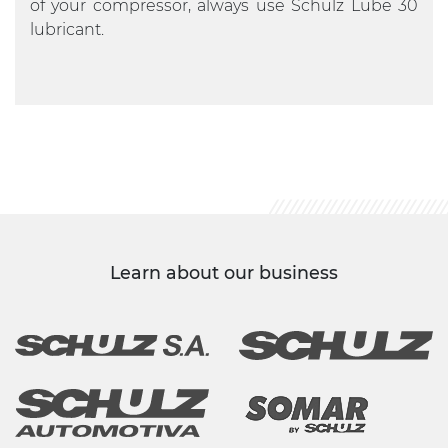
of your compressor, always use Schulz Lube 30
lubricant.
Learn about our business