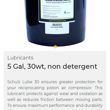
Lubricants
5 Gal, 30wt, non detergent
Schulz Lube 30 ensures greater protection for
your reciprocating piston air compressor. This
lubricant protects against wear and oxidation as
well as reduces friction between moving parts.
To ensure maximum performance and durability