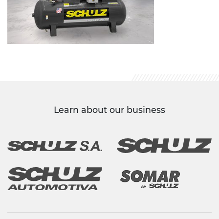
Learn about our business