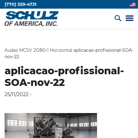
(770) 529-4731
Audaz MCSV 20/80-1 Horizontal
aplicacao-profissional-SOA-
nov-22
aplicacao-profissional-
SOA-nov-22
25/11/2022 -