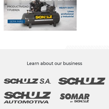
Learn about our business