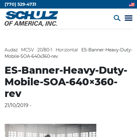
(770) 529-4731
Audaz MCSV 20/80-1 Horizontal
ES-Banner-Heavy-Duty-
Mobile-SOA-640x360-rev
ES-Banner-Heavy-Duty-
Mobile-SOA-640×360-
rev
21/10/2019 -